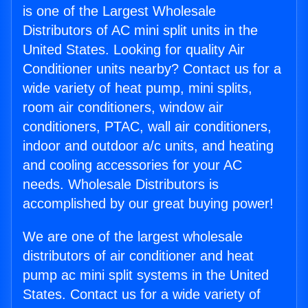
is one of the Largest Wholesale
Distributors of AC mini split units in the
United States. Looking for quality Air
Conditioner units nearby? Contact us for a
wide variety of heat pump, mini splits,
room air conditioners, window air
conditioners, PTAC, wall air conditioners,
indoor and outdoor a/c units, and heating
and cooling accessories for your AC
needs. Wholesale Distributors is
accomplished by our great buying power!
We are one of the largest wholesale
distributors of air conditioner and heat
pump ac mini split systems in the United
States. Contact us for a wide variety of