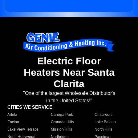
Electric Floor
Heaters Near Santa
Clarita
"One of the largest Wholesale Distributor's
in the United States!"
CITIES WE SERVICE
Arleta
Canoga Park
Chatsworth
Encino
Granada Hills
Lake Balboa
Lake View Terrace
Mission Hills
North Hills
North Hollywood
Northridge
Pacoima