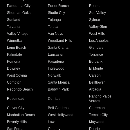
Panorama City
Porter Ranch
Reseda
Sherman Oaks
Studio City
Sun Valley
Sunland
Tujunga
Sylmar
Tarzana
Toluca
Valley Glen
Valley Village
Van Nuys
West Hills
Winnetka
Woodland Hills
Los Angeles
Long Beach
Santa Clarita
Glendale
Palmdale
Lancaster
Torrance
Pomona
Pasadena
Burbank
Downey
Inglewood
El Monte
West Covina
Norwalk
Carson
Compton
Santa Monica
Bellflower
Redondo Beach
Baldwin Park
Arcadia
Rancho Palos
Rosemead
Cerritos
Verdes
Culver City
Bell Gardens
Claremont
Manhattan Beach
West Hollywood
Temple City
Beverly Hills
Lawndale
Maywood
San Fernando
Cudahy
Duarte