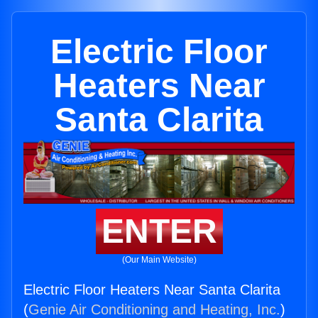
Electric Floor
Heaters Near
Santa Clarita
ENTER
(Our Main Website)
Electric Floor Heaters Near Santa Clarita
(
Genie Air Conditioning and Heating, Inc.
)