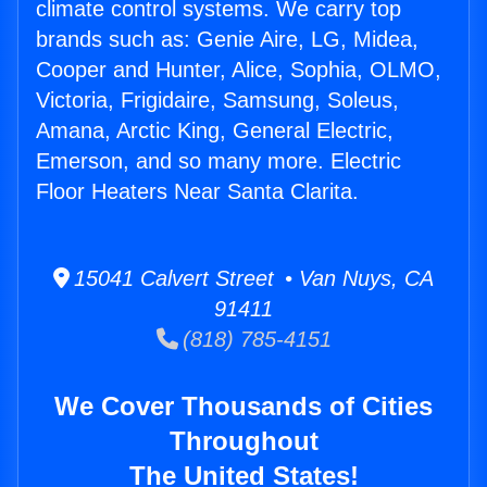
climate control systems. We carry top
brands such as: Genie Aire, LG, Midea,
Cooper and Hunter, Alice, Sophia, OLMO,
Victoria, Frigidaire, Samsung, Soleus,
Amana, Arctic King, General Electric,
Emerson, and so many more. Electric
Floor Heaters Near Santa Clarita.
15041 Calvert Street • Van Nuys, CA
91411
(818) 785-4151
We Cover Thousands of Cities
Throughout
The United States!