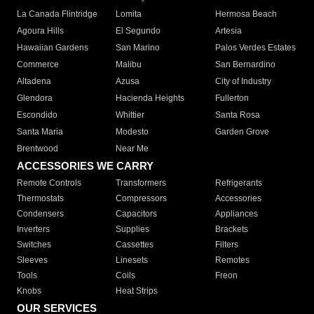
La Canada Flintridge
Lomita
Hermosa Beach
Agoura Hills
El Segundo
Artesia
Hawaiian Gardens
San Marino
Palos Verdes Estates
Commerce
Malibu
San Bernardino
Altadena
Azusa
City of Industry
Glendora
Hacienda Heights
Fullerton
Escondido
Whittier
Santa Rosa
Santa Maria
Modesto
Garden Grove
Brentwood
Near Me
ACCESSORIES WE CARRY
Remote Controls
Transformers
Refrigerants
Thermostats
Compressors
Accessories
Condensers
Capacitors
Appliances
Inverters
Supplies
Brackets
Switches
Cassettes
Filters
Sleeves
Linesets
Remotes
Tools
Coils
Freon
Knobs
Heat Strips
OUR SERVICES