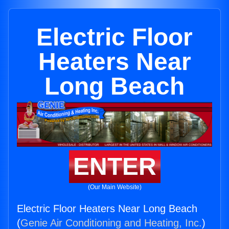
Electric Floor
Heaters Near
Long Beach
ENTER
(Our Main Website)
Electric Floor Heaters Near Long Beach
(
Genie Air Conditioning and Heating, Inc.
)