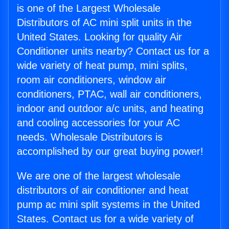
is one of the Largest Wholesale
Distributors of AC mini split units in the
United States. Looking for quality Air
Conditioner units nearby? Contact us for a
wide variety of heat pump, mini splits,
room air conditioners, window air
conditioners, PTAC, wall air conditioners,
indoor and outdoor a/c units, and heating
and cooling accessories for your AC
needs. Wholesale Distributors is
accomplished by our great buying power!
We are one of the largest wholesale
distributors of air conditioner and heat
pump ac mini split systems in the United
States. Contact us for a wide variety of