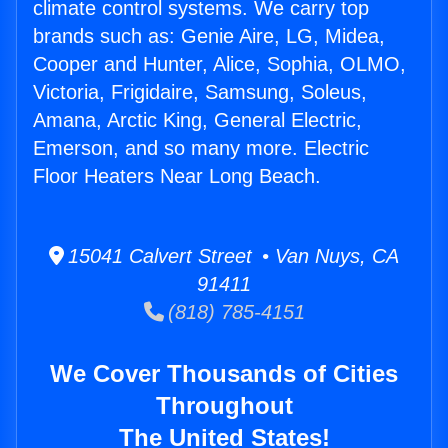
climate control systems. We carry top
brands such as: Genie Aire, LG, Midea,
Cooper and Hunter, Alice, Sophia, OLMO,
Victoria, Frigidaire, Samsung, Soleus,
Amana, Arctic King, General Electric,
Emerson, and so many more. Electric
Floor Heaters Near Long Beach.
15041 Calvert Street • Van Nuys, CA
91411
(818) 785-4151
We Cover Thousands of Cities
Throughout
The United States!