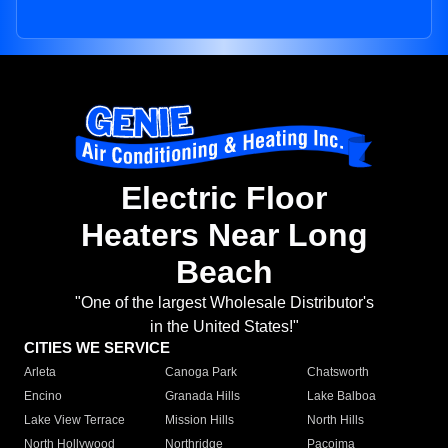
Electric Floor
Heaters Near Long
Beach
"One of the largest Wholesale Distributor's
in the United States!"
CITIES WE SERVICE
Arleta
Canoga Park
Chatsworth
Encino
Granada Hills
Lake Balboa
Lake View Terrace
Mission Hills
North Hills
North Hollywood
Northridge
Pacoima