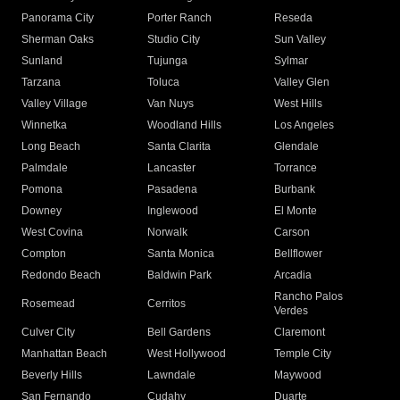
Panorama City
Porter Ranch
Reseda
Sherman Oaks
Studio City
Sun Valley
Sunland
Tujunga
Sylmar
Tarzana
Toluca
Valley Glen
Valley Village
Van Nuys
West Hills
Winnetka
Woodland Hills
Los Angeles
Long Beach
Santa Clarita
Glendale
Palmdale
Lancaster
Torrance
Pomona
Pasadena
Burbank
Downey
Inglewood
El Monte
West Covina
Norwalk
Carson
Compton
Santa Monica
Bellflower
Redondo Beach
Baldwin Park
Arcadia
Rancho Palos
Rosemead
Cerritos
Verdes
Culver City
Bell Gardens
Claremont
Manhattan Beach
West Hollywood
Temple City
Beverly Hills
Lawndale
Maywood
San Fernando
Cudahy
Duarte