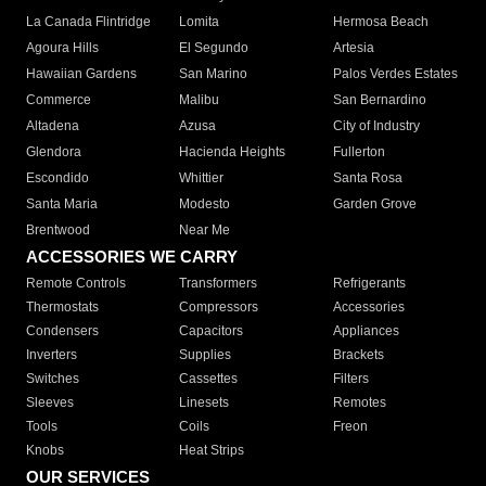
La Canada Flintridge
Lomita
Hermosa Beach
Agoura Hills
El Segundo
Artesia
Hawaiian Gardens
San Marino
Palos Verdes Estates
Commerce
Malibu
San Bernardino
Altadena
Azusa
City of Industry
Glendora
Hacienda Heights
Fullerton
Escondido
Whittier
Santa Rosa
Santa Maria
Modesto
Garden Grove
Brentwood
Near Me
ACCESSORIES WE CARRY
Remote Controls
Transformers
Refrigerants
Thermostats
Compressors
Accessories
Condensers
Capacitors
Appliances
Inverters
Supplies
Brackets
Switches
Cassettes
Filters
Sleeves
Linesets
Remotes
Tools
Coils
Freon
Knobs
Heat Strips
OUR SERVICES