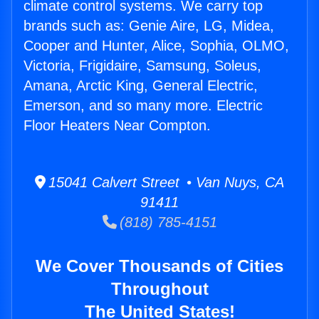
climate control systems. We carry top
brands such as: Genie Aire, LG, Midea,
Cooper and Hunter, Alice, Sophia, OLMO,
Victoria, Frigidaire, Samsung, Soleus,
Amana, Arctic King, General Electric,
Emerson, and so many more. Electric
Floor Heaters Near Compton.
15041 Calvert Street • Van Nuys, CA
91411
(818) 785-4151
We Cover Thousands of Cities
Throughout
The United States!