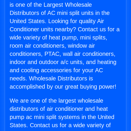
is one of the Largest Wholesale
Distributors of AC mini split units in the
United States. Looking for quality Air
Conditioner units nearby? Contact us for a
wide variety of heat pump, mini splits,
room air conditioners, window air
conditioners, PTAC, wall air conditioners,
indoor and outdoor a/c units, and heating
and cooling accessories for your AC
needs. Wholesale Distributors is
accomplished by our great buying power!
We are one of the largest wholesale
distributors of air conditioner and heat
pump ac mini split systems in the United
States. Contact us for a wide variety of