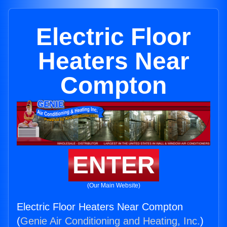
Electric Floor
Heaters Near
Compton
ENTER
(Our Main Website)
Electric Floor Heaters Near Compton
(
Genie Air Conditioning and Heating, Inc.
)