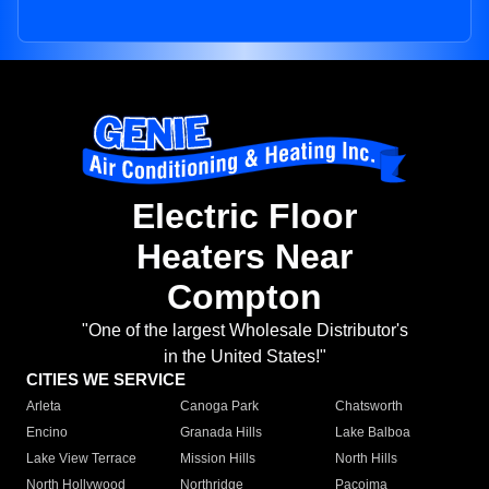
Electric Floor
Heaters Near
Compton
"One of the largest Wholesale Distributor's
in the United States!"
CITIES WE SERVICE
Arleta
Canoga Park
Chatsworth
Encino
Granada Hills
Lake Balboa
Lake View Terrace
Mission Hills
North Hills
North Hollywood
Northridge
Pacoima