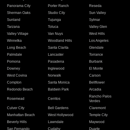
Panorama City
Porter Ranch
Reseda
Sherman Oaks
Studio City
Sun Valley
Sunland
Tujunga
Sylmar
Tarzana
Toluca
Valley Glen
Valley Village
Van Nuys
West Hills
Winnetka
Woodland Hills
Los Angeles
Long Beach
Santa Clarita
Glendale
Palmdale
Lancaster
Torrance
Pomona
Pasadena
Burbank
Downey
Inglewood
El Monte
West Covina
Norwalk
Carson
Compton
Santa Monica
Bellflower
Redondo Beach
Baldwin Park
Arcadia
Rancho Palos
Rosemead
Cerritos
Verdes
Culver City
Bell Gardens
Claremont
Manhattan Beach
West Hollywood
Temple City
Beverly Hills
Lawndale
Maywood
San Fernando
Cudahy
Duarte